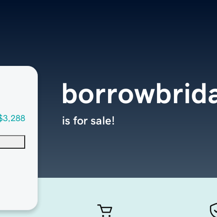
borrowbrid
$3,288
is for sale!