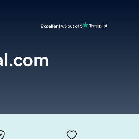
Excellent
4.5 out of 5
al.com