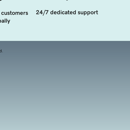
24/7 dedicated support
 customers
ally
d.