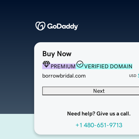
Buy Now
PREMIUM
VERIFIED DOMAIN
borrowbridal.com
USD
Next
Need help? Give us a call.
+1 480-651-9713