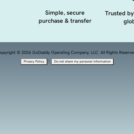
Simple, secure
Trusted by
purchase & transfer
glob
opyright © 2026 GoDaddy Operating Company, LLC. All Rights Reserve
·
Privacy Policy
Do not share my personal information