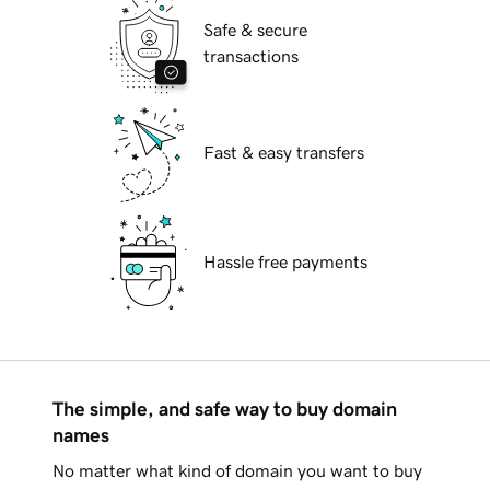
Safe & secure
transactions
Fast & easy transfers
Hassle free payments
The simple, and safe way to buy domain
names
No matter what kind of domain you want to buy