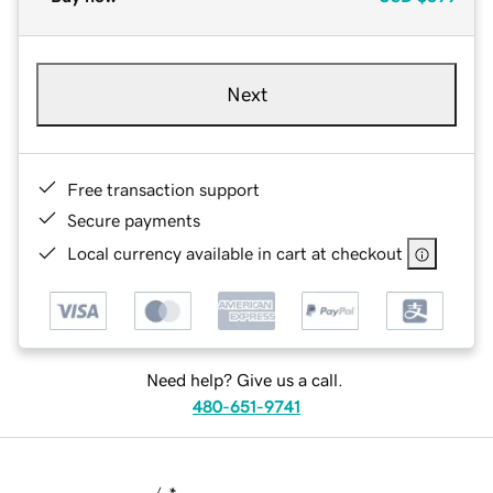
Next
Free transaction support
Secure payments
Local currency available in cart at checkout
Need help? Give us a call.
480-651-9741