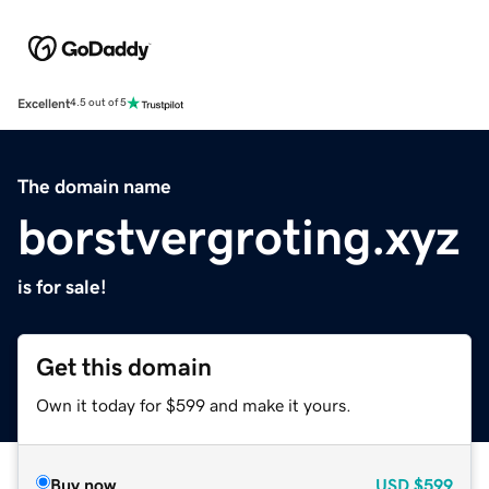
Excellent
4.5 out of 5
The domain name
borstvergroting.xyz
is for sale!
Get this domain
Own it today for $599 and make it yours.
Buy now
USD
$599