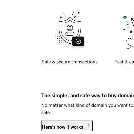
Safe & secure transactions
Fast & ea
The simple, and safe way to buy doma
No matter what kind of domain you want to 
safe.
Here's how it works