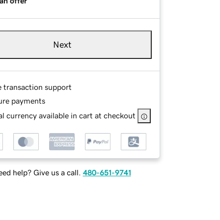
an offer
Next
e transaction support
ure payments
l currency available in cart at checkout
ed help? Give us a call.
480-651-9741