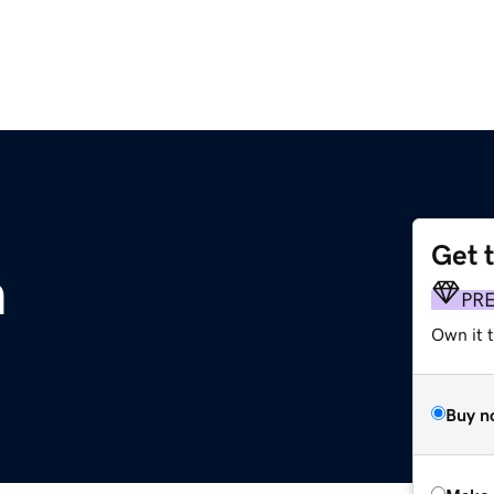
Get 
m
PR
Own it t
Buy n