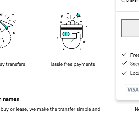
Make 
Fre
Sec
sy transfers
Hassle free payments
Loca
in names
Ne
buy or lease, we make the transfer simple and