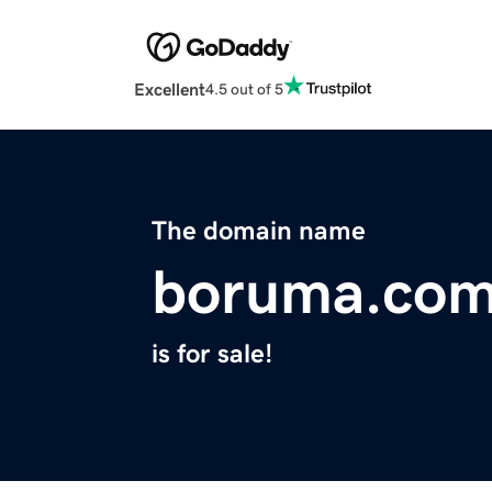
Excellent
4.5 out of 5
The domain name
boruma.co
is for sale!