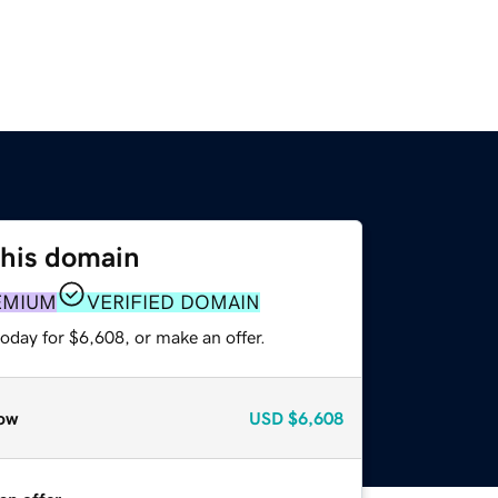
this domain
EMIUM
VERIFIED DOMAIN
oday for $6,608, or make an offer.
ow
USD
$6,608