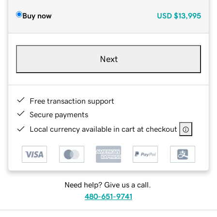
Buy now
USD
$13,995
Next
Free transaction support
Secure payments
Local currency available in cart at checkout
Need help? Give us a call.
480-651-9741