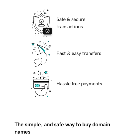
Safe & secure
transactions
Fast & easy transfers
Hassle free payments
The simple, and safe way to buy domain
names