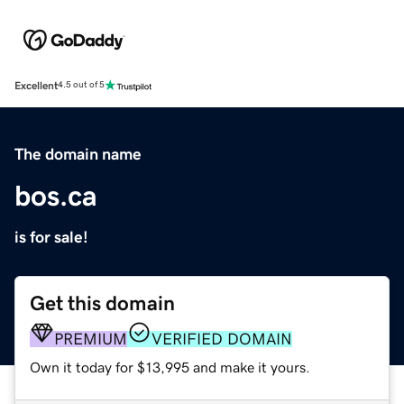
Excellent
4.5 out of 5
The domain name
bos.ca
is for sale!
Get this domain
PREMIUM
VERIFIED DOMAIN
Own it today for $13,995 and make it yours.