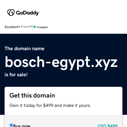
Excellent
4.5 out of 5
The domain name
bosch-egypt.xyz
is for sale!
Get this domain
Own it today for $499 and make it yours.
Buy now
USD
$499