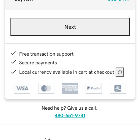
Next
Free transaction support
Secure payments
Local currency available in cart at checkout
Need help? Give us a call.
480-651-9741