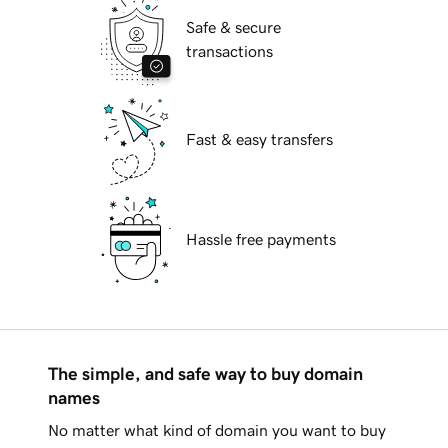
Safe & secure
transactions
Fast & easy transfers
Hassle free payments
The simple, and safe way to buy domain
names
No matter what kind of domain you want to buy