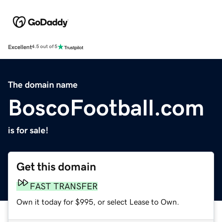
Excellent
4.5 out of 5
The domain name
BoscoFootball.com
is for sale!
Get this domain
FAST TRANSFER
Own it today for $995, or select Lease to Own.