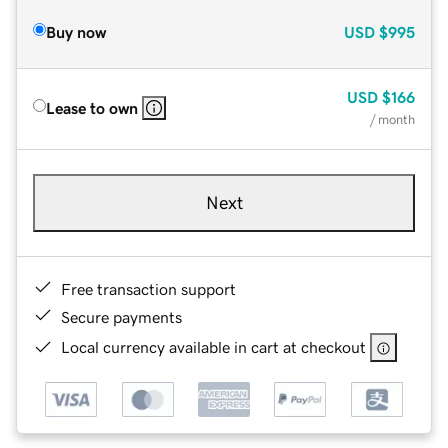
Buy now
USD
$995
USD
$166
Lease to own
/ month
Next
Free transaction support
Secure payments
Local currency available in cart at checkout