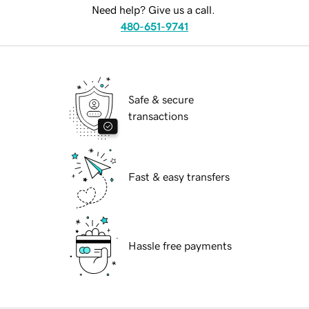
Need help? Give us a call.
480-651-9741
Safe & secure
transactions
Fast & easy transfers
Hassle free payments