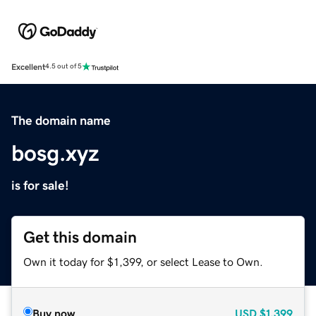
Excellent
4.5 out of 5
The domain name
bosg.xyz
is for sale!
Get this domain
Own it today for $1,399, or select Lease to Own.
Buy now
USD
$1,399