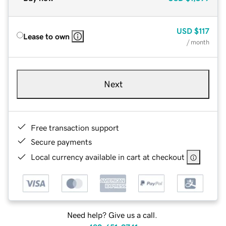
USD
$117
Lease to own
/ month
Next
Free transaction support
Secure payments
Local currency available in cart at checkout
Need help? Give us a call.