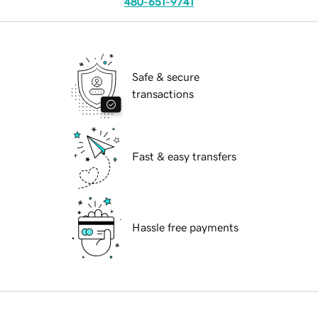
480-651-9741
Safe & secure
transactions
Fast & easy transfers
Hassle free payments