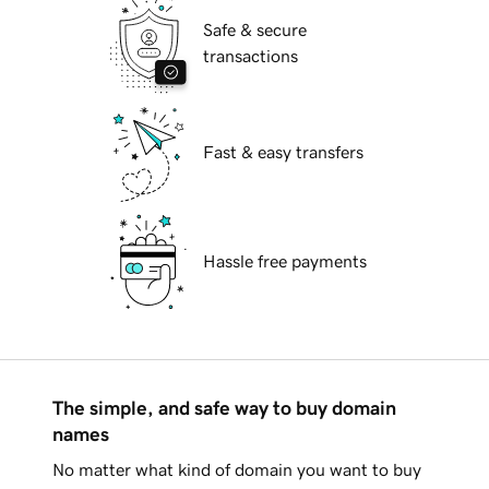
Safe & secure
transactions
Fast & easy transfers
Hassle free payments
The simple, and safe way to buy domain
names
No matter what kind of domain you want to buy