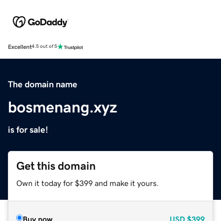
Excellent
4.5 out of 5
The domain name
bosmenang.xyz
is for sale!
Get this domain
Own it today for $399 and make it yours.
Buy now
USD
$399