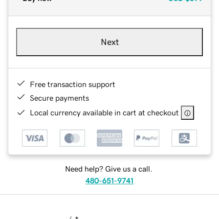
Next
Free transaction support
Secure payments
Local currency available in cart at checkout
Need help? Give us a call.
480-651-9741