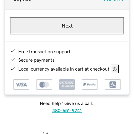
Next
Free transaction support
Secure payments
Local currency available in cart at checkout
Need help? Give us a call.
480-651-9741