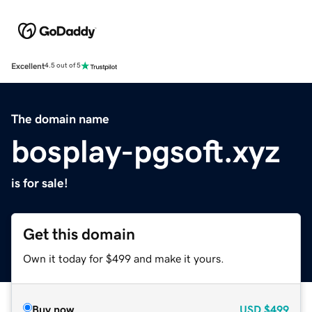
Excellent
4.5 out of 5
The domain name
bosplay-pgsoft.xyz
is for sale!
Get this domain
Own it today for $499 and make it yours.
Buy now
USD
$499