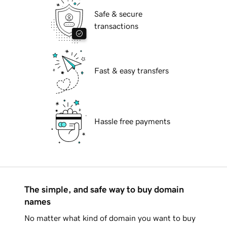
Safe & secure
transactions
Fast & easy transfers
Hassle free payments
The simple, and safe way to buy domain
names
No matter what kind of domain you want to buy