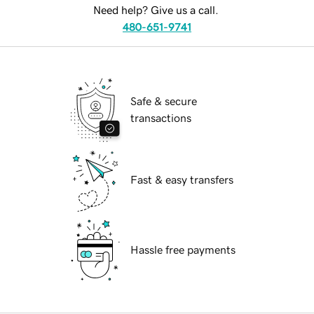
Need help? Give us a call.
480-651-9741
Safe & secure
transactions
Fast & easy transfers
Hassle free payments