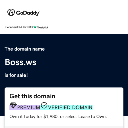
Excellent
4.5 out of 5
The domain name
Boss.ws
is for sale!
Get this domain
PREMIUM
VERIFIED DOMAIN
Own it today for $1,980, or select Lease to Own.