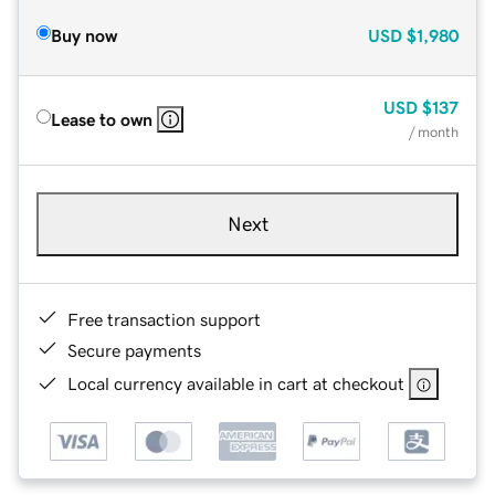
Buy now
USD
$1,980
USD
$137
Lease to own
/ month
Next
Free transaction support
Secure payments
Local currency available in cart at checkout