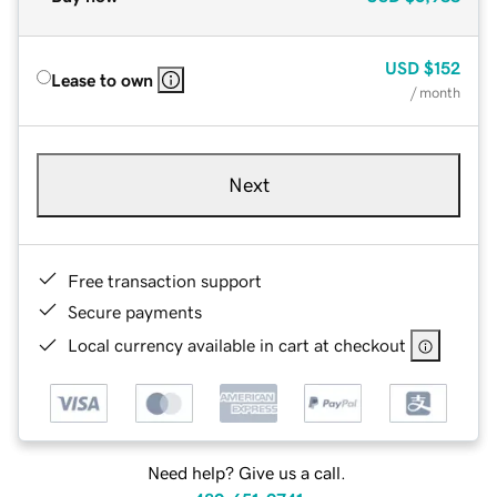
USD
$152
Lease to own
/ month
Next
Free transaction support
Secure payments
Local currency available in cart at checkout
Need help? Give us a call.