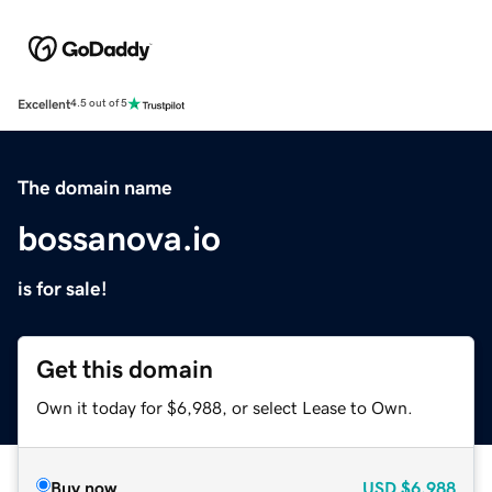
Excellent
4.5 out of 5
The domain name
bossanova.io
is for sale!
Get this domain
Own it today for $6,988, or select Lease to Own.
Buy now
USD
$6,988