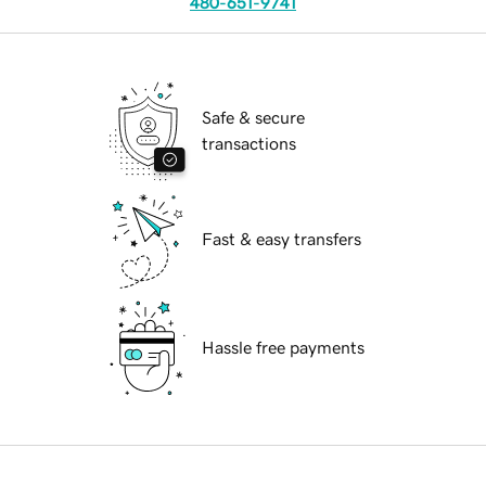
480-651-9741
Safe & secure
transactions
Fast & easy transfers
Hassle free payments