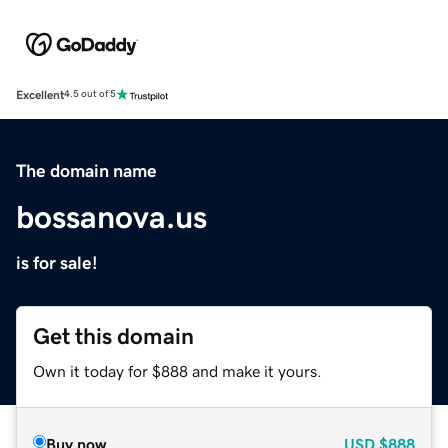
Excellent
4.5 out of 5
The domain name
bossanova.us
is for sale!
Get this domain
Own it today for $888 and make it yours.
Buy now
USD
$888