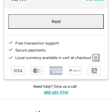
Next
Free transaction support
Secure payments
Local currency available in cart at checkout
Need help? Give us a call.
480-651-9741