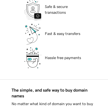
Safe & secure
transactions
Fast & easy transfers
Hassle free payments
The simple, and safe way to buy domain
names
No matter what kind of domain you want to buy