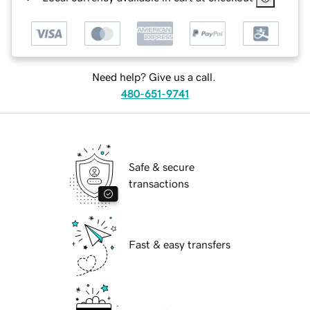
Need help? Give us a call.
480-651-9741
Safe & secure
transactions
Fast & easy transfers