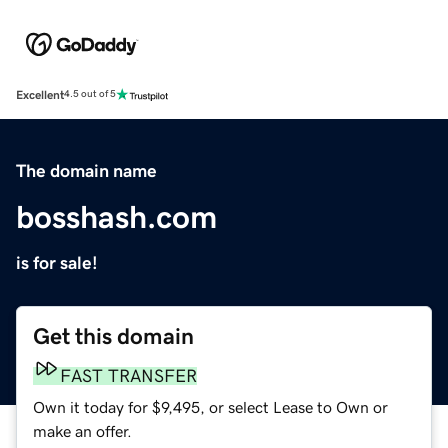
Excellent
4.5 out of 5
The domain name
bosshash.com
is for sale!
Get this domain
FAST TRANSFER
Own it today for $9,495, or select Lease to Own or
make an offer.