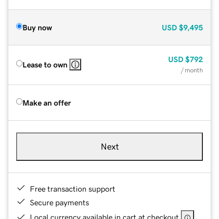
Buy now
USD
$9,495
USD
$792
Lease to own
/ month
Make an offer
Next
Free transaction support
Secure payments
Local currency available in cart at checkout