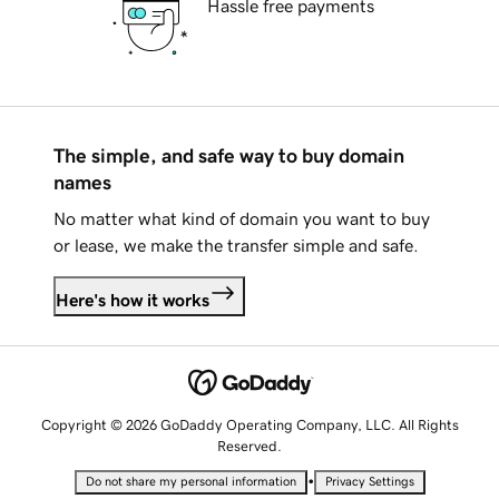
Hassle free payments
The simple, and safe way to buy domain
names
No matter what kind of domain you want to buy
or lease, we make the transfer simple and safe.
Here's how it works
Copyright © 2026 GoDaddy Operating Company, LLC. All Rights
Reserved.
•
Do not share my personal information
Privacy Settings