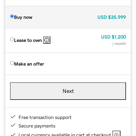
Buy now
USD
$35,999
USD
$1,200
Lease to own
/ month
Make an offer
Next
Free transaction support
Secure payments
Local currency available in cart at checkout