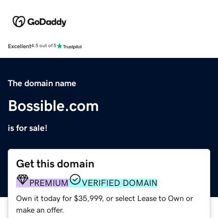
Excellent
4.5 out of 5
The domain name
Bossible.com
is for sale!
Get this domain
PREMIUM
VERIFIED DOMAIN
Own it today for $35,999, or select Lease to Own or
make an offer.