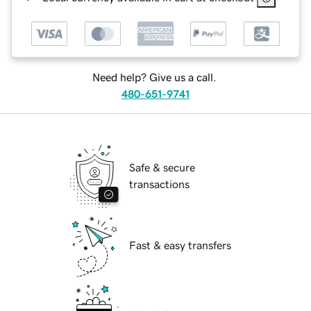
Need help? Give us a call.
480-651-9741
Safe & secure
transactions
Fast & easy transfers