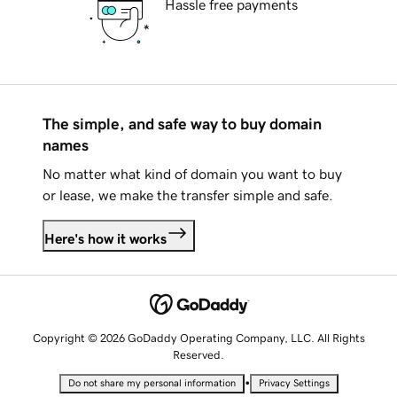
Hassle free payments
The simple, and safe way to buy domain
names
No matter what kind of domain you want to buy
or lease, we make the transfer simple and safe.
Here's how it works
Copyright © 2026 GoDaddy Operating Company, LLC. All Rights
Reserved.
•
Do not share my personal information
Privacy Settings