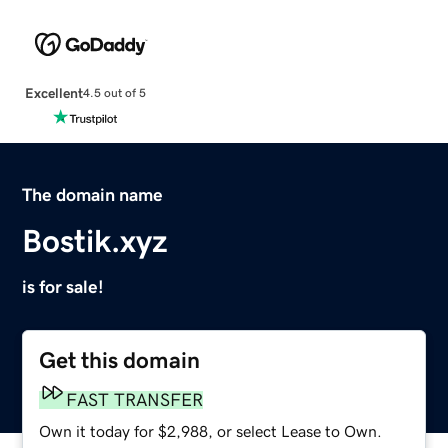
Excellent
4.5 out of 5
The domain name
Bostik.xyz
is for sale!
Get this domain
FAST TRANSFER
Own it today for $2,988, or select Lease to Own.