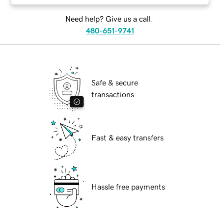
Need help? Give us a call.
480-651-9741
Safe & secure
transactions
Fast & easy transfers
Hassle free payments