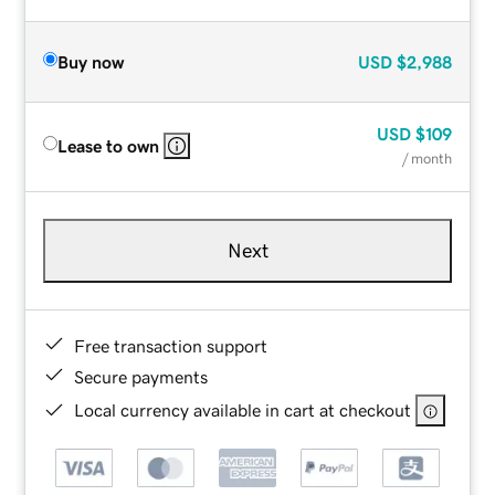
Buy now
USD
$2,988
USD
$109
Lease to own
/ month
Next
Free transaction support
Secure payments
Local currency available in cart at checkout