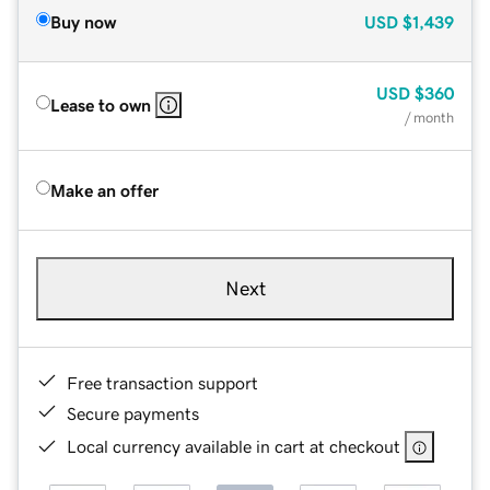
Buy now
USD
$1,439
USD
$360
Lease to own
/ month
Make an offer
Next
Free transaction support
Secure payments
Local currency available in cart at checkout