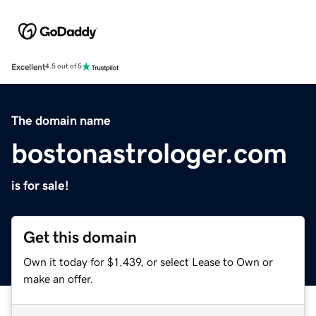
Excellent
4.5 out of 5
The domain name
bostonastrologer.com
is for sale!
Get this domain
Own it today for $1,439, or select Lease to Own or
make an offer.