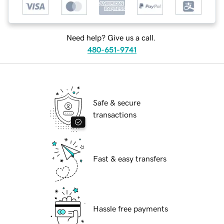
Need help? Give us a call.
480-651-9741
Safe & secure
transactions
Fast & easy transfers
Hassle free payments