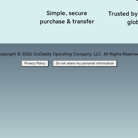
Simple, secure
Trusted by
purchase & transfer
glob
opyright © 2026 GoDaddy Operating Company, LLC. All Rights Reserve
·
Privacy Policy
Do not share my personal information