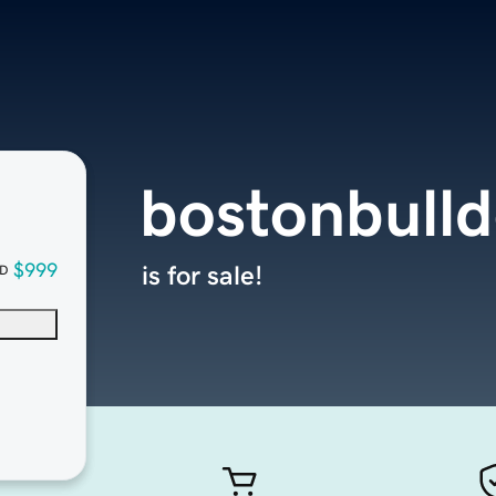
bostonbull
$999
is for sale!
D