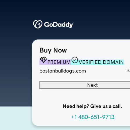
Buy Now
PREMIUM
VERIFIED DOMAIN
bostonbulldogs.com
US
Next
Need help? Give us a call.
+1 480-651-9713