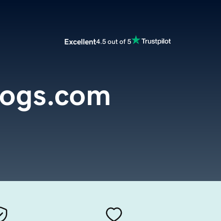
Excellent
4.5 out of 5
dogs.com