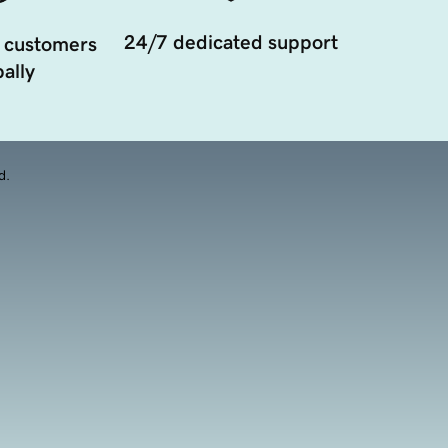
24/7 dedicated support
 customers
ally
d.