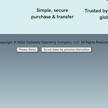
Simple, secure
Trusted by
purchase & transfer
glob
opyright © 2026 GoDaddy Operating Company, LLC. All Rights Reserve
·
Privacy Policy
Do not share my personal information