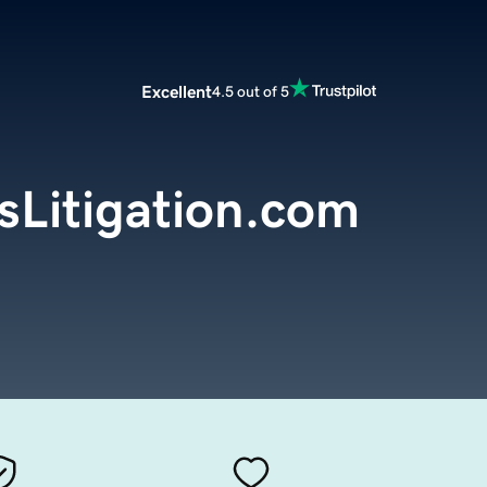
Excellent
4.5 out of 5
sLitigation.com