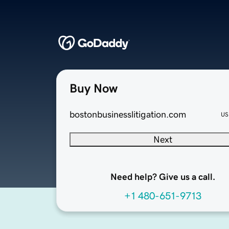
Buy Now
bostonbusinesslitigation.com
US
Next
Need help? Give us a call.
+1 480-651-9713