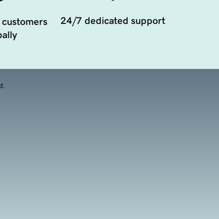
24/7 dedicated support
 customers
ally
d.