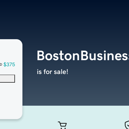
BostonBusines
$375
D
is for sale!