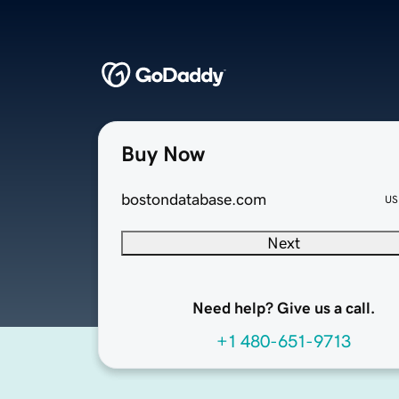
Buy Now
bostondatabase.com
US
Next
Need help? Give us a call.
+1 480-651-9713