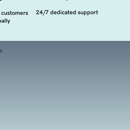
24/7 dedicated support
 customers
ally
d.