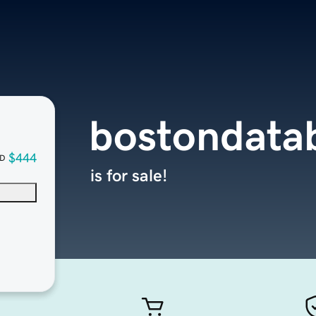
bostondata
$444
D
is for sale!