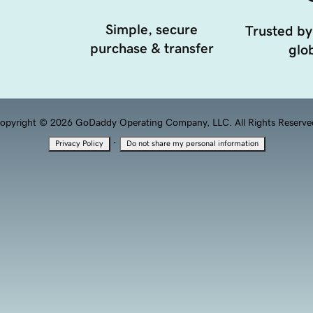
Simple, secure
Trusted by
purchase & transfer
glob
opyright © 2026 GoDaddy Operating Company, LLC. All Rights Reserve
·
Privacy Policy
Do not share my personal information