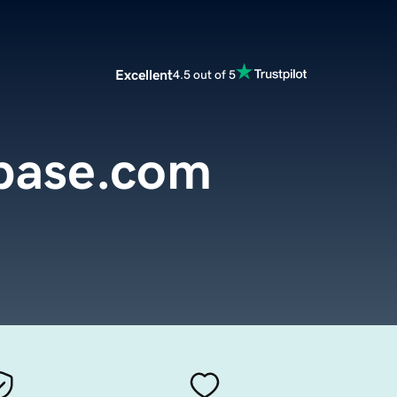
Excellent
4.5 out of 5
base.com