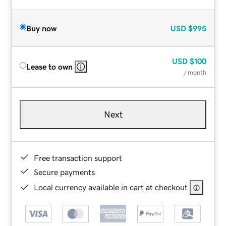
Buy now
USD
$995
USD
$100
Lease to own
/ month
Next
Free transaction support
Secure payments
Local currency available in cart at checkout