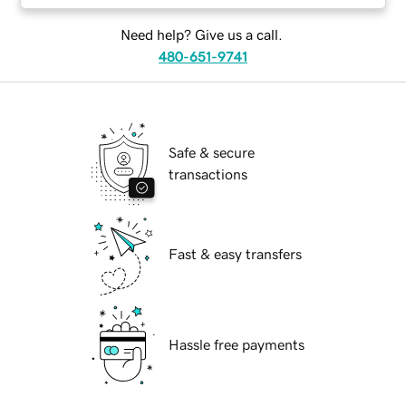
Need help? Give us a call.
480-651-9741
Safe & secure
transactions
Fast & easy transfers
Hassle free payments