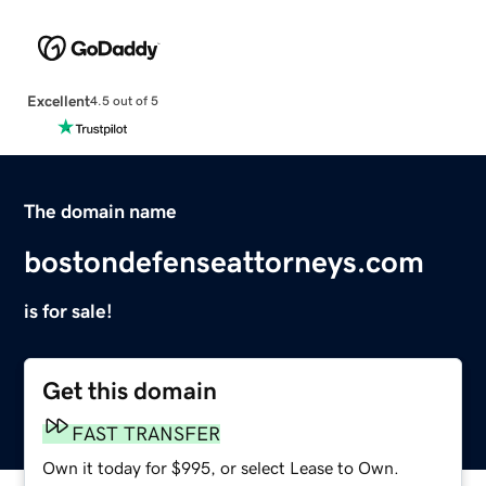
Excellent
4.5 out of 5
The domain name
bostondefenseattorneys.com
is for sale!
Get this domain
FAST TRANSFER
Own it today for $995, or select Lease to Own.