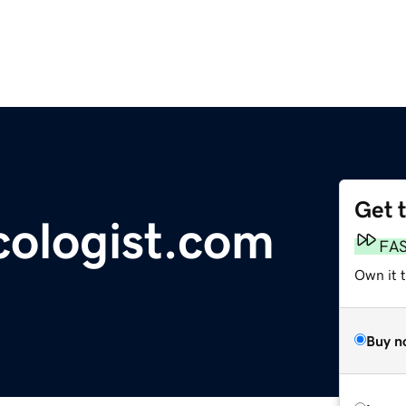
Get 
ologist.com
FA
Own it 
Buy n