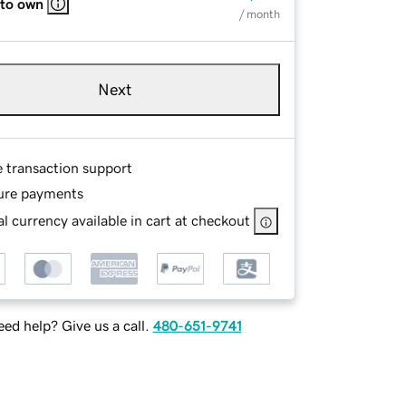
 to own
/ month
Next
e transaction support
ure payments
l currency available in cart at checkout
ed help? Give us a call.
480-651-9741