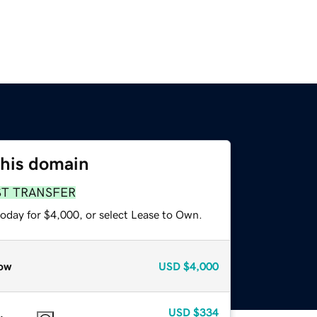
this domain
ST TRANSFER
today for $4,000, or select Lease to Own.
ow
USD
$4,000
USD
$334