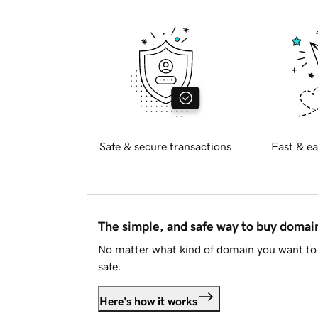
Safe & secure transactions
Fast & ea
The simple, and safe way to buy doma
No matter what kind of domain you want to 
safe.
Here's how it works