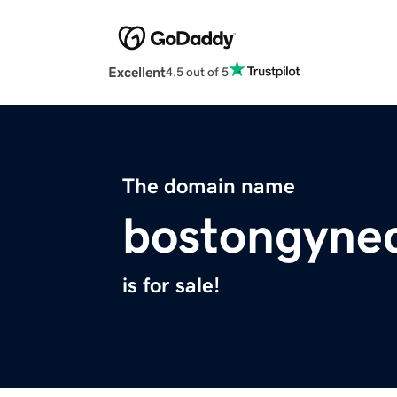
Excellent
4.5 out of 5
The domain name
bostongynec
is for sale!