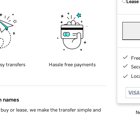
Lease
Fre
sy transfers
Hassle free payments
Sec
Loca
in names
buy or lease, we make the transfer simple and
Ne