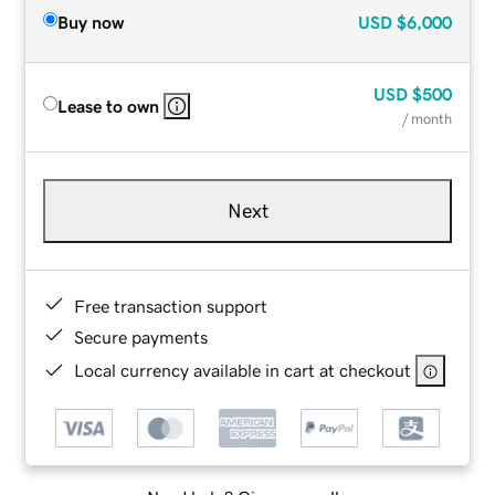
Buy now
USD
$6,000
USD
$500
Lease to own
/ month
Next
Free transaction support
Secure payments
Local currency available in cart at checkout