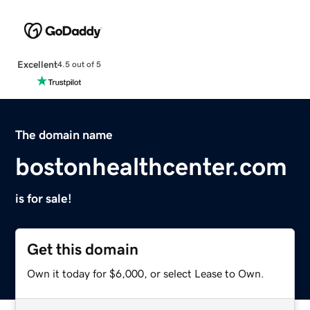
Excellent
4.5 out of 5
The domain name
bostonhealthcenter.com
is for sale!
Get this domain
Own it today for $6,000, or select Lease to Own.