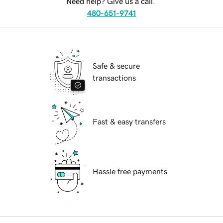
Need help? Give us a call.
480-651-9741
Safe & secure
transactions
Fast & easy transfers
Hassle free payments