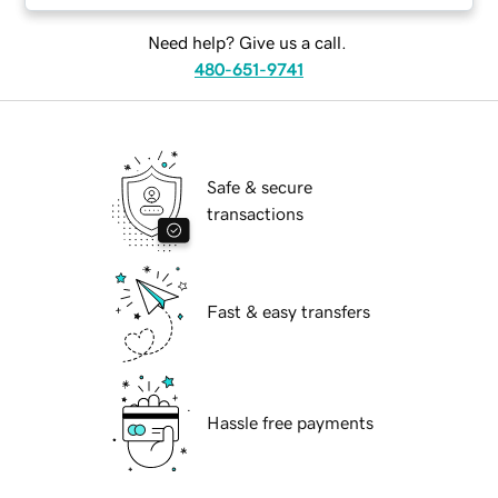
Need help? Give us a call.
480-651-9741
Safe & secure
transactions
Fast & easy transfers
Hassle free payments