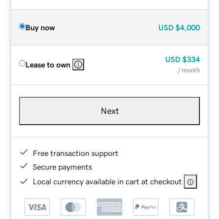
Buy now
USD
$4,000
USD
$334
Lease to own
/ month
Next
Free transaction support
Secure payments
Local currency available in cart at checkout