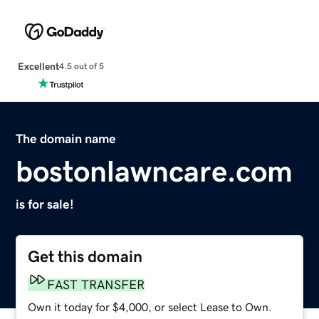
Excellent
4.5 out of 5
The domain name
bostonlawncare.com
is for sale!
Get this domain
FAST TRANSFER
Own it today for $4,000, or select Lease to Own.