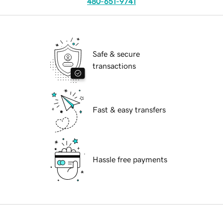
480-651-9741
Safe & secure
transactions
Fast & easy transfers
Hassle free payments