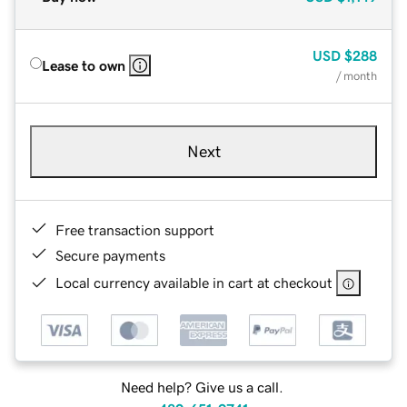
USD
$288
Lease to own
/ month
Next
Free transaction support
Secure payments
Local currency available in cart at checkout
Need help? Give us a call.