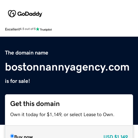
Excellent
4.5 out of 5
The domain name
bostonnannyagency.com
is for sale!
Get this domain
Own it today for $1,149, or select Lease to Own.
Buy now
USD
$1,149