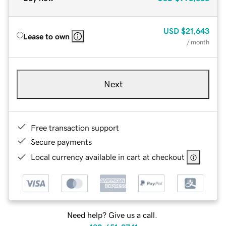
USD
$21,643
Lease to own
/ month
Next
Free transaction support
Secure payments
Local currency available in cart at checkout
Need help? Give us a call.