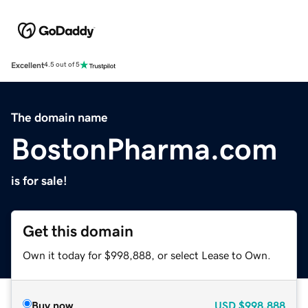
Excellent
4.5 out of 5
The domain name
BostonPharma.com
is for sale!
Get this domain
Own it today for $998,888, or select Lease to Own.
Buy now
USD
$998,888