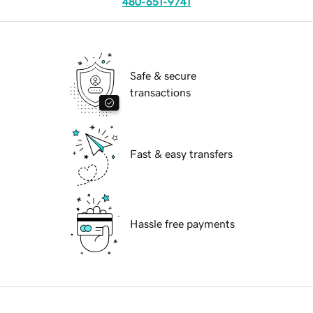
480-651-9741
Safe & secure
transactions
Fast & easy transfers
Hassle free payments