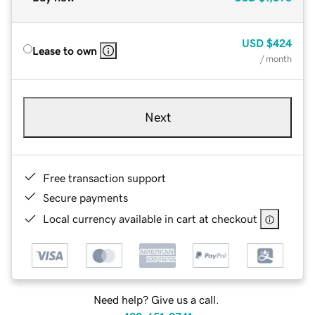
USD
$424
Lease to own
/ month
Next
Free transaction support
Secure payments
Local currency available in cart at checkout
Need help? Give us a call.