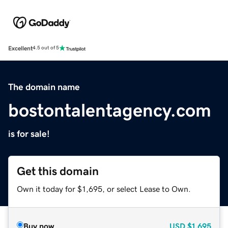
Excellent
4.5 out of 5
The domain name
bostontalentagency.com
is for sale!
Get this domain
Own it today for $1,695, or select Lease to Own.
Buy now
USD
$1,695