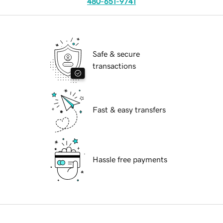
480-651-9741
Safe & secure
transactions
Fast & easy transfers
Hassle free payments