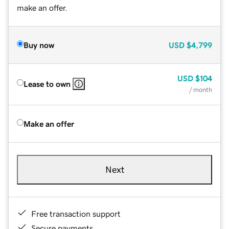
make an offer.
Buy now
USD
$4,799
USD
$104
Lease to own
/ month
Make an offer
Next
Free transaction support
Secure payments