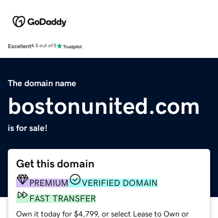
Excellent
4.5 out of 5
The domain name
bostonunited.com
is for sale!
Get this domain
PREMIUM
VERIFIED DOMAIN
FAST TRANSFER
Own it today for $4,799, or select Lease to Own or