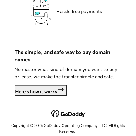
Hassle free payments
The simple, and safe way to buy domain
names
No matter what kind of domain you want to buy
or lease, we make the transfer simple and safe.
Here's how it works
Copyright © 2026 GoDaddy Operating Company, LLC. All Rights
Reserved.