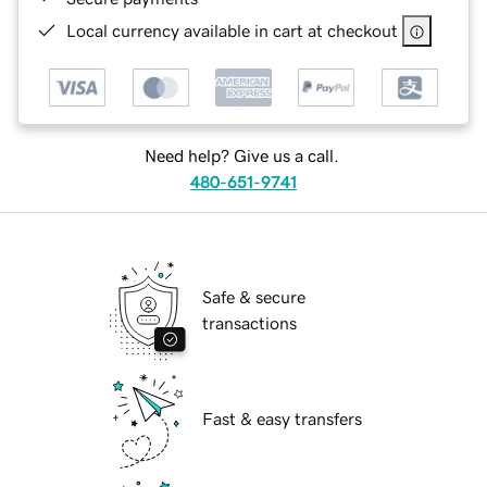
Local currency available in cart at checkout
Need help? Give us a call.
480-651-9741
Safe & secure
transactions
Fast & easy transfers