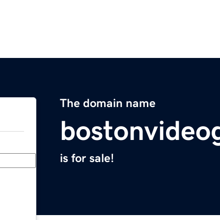
The domain name
bostonvideo
is for sale!