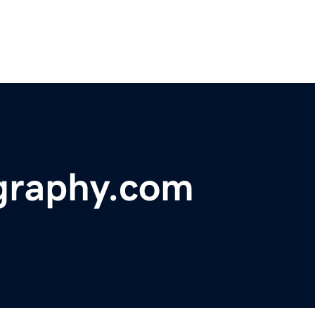
graphy.com