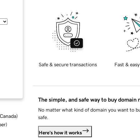
Safe & secure transactions
Fast & easy
The simple, and safe way to buy domain
No matter what kind of domain you want to bu
d Canada
)
safe.
ber
)
Here's how it works