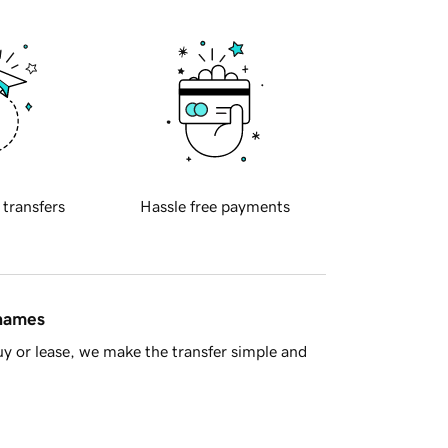
 transfers
Hassle free payments
 names
y or lease, we make the transfer simple and