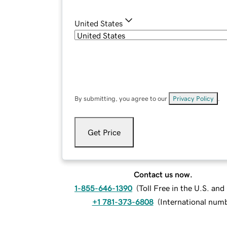
United States
By submitting, you agree to our
Privacy Policy
.
Get Price
Contact us now.
1-855-646-1390
(
Toll Free in the U.S. an
+1 781-373-6808
(
International num