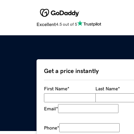
Excellent
4.5 out of 5
Get a price instantly
First Name
*
Last Name
*
Email
*
Phone
*