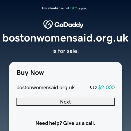
Excellent
4.5 out of 5
bostonwomensaid.org.uk
is for sale!
Buy Now
bostonwomensaid.org.uk
$2,000
USD
Next
Need help? Give us a call.