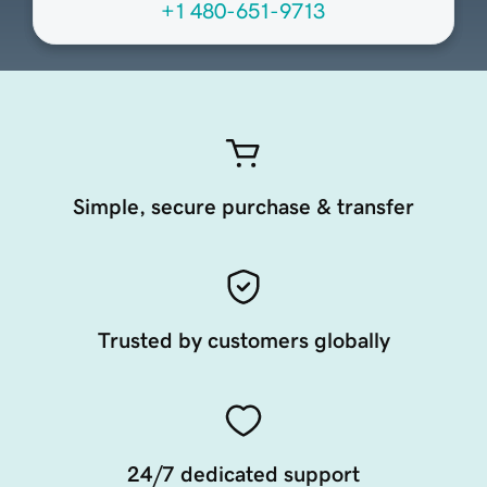
+1 480-651-9713
Simple, secure purchase & transfer
Trusted by customers globally
24/7 dedicated support