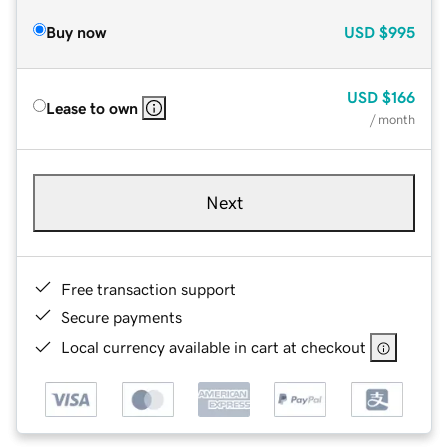
Buy now
USD
$995
USD
$166
Lease to own
/ month
Next
Free transaction support
Secure payments
Local currency available in cart at checkout