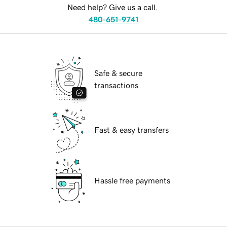
Need help? Give us a call.
480-651-9741
Safe & secure
transactions
Fast & easy transfers
Hassle free payments