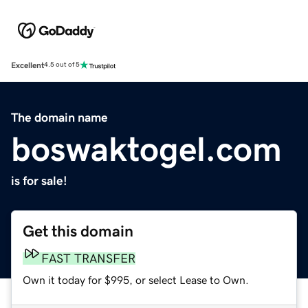
Excellent
4.5 out of 5
The domain name
boswaktogel.com
is for sale!
Get this domain
FAST TRANSFER
Own it today for $995, or select Lease to Own.