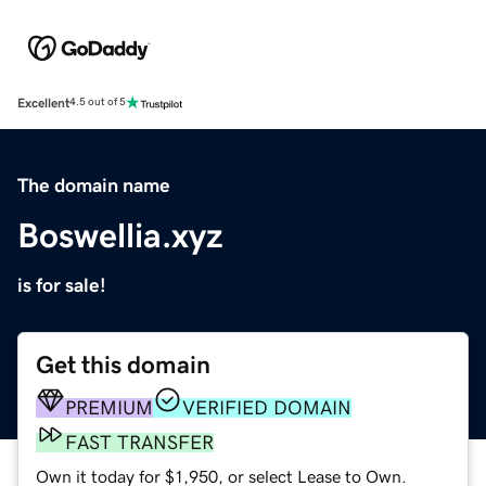
Excellent
4.5 out of 5
The domain name
Boswellia.xyz
is for sale!
Get this domain
PREMIUM
VERIFIED DOMAIN
FAST TRANSFER
Own it today for $1,950, or select Lease to Own.