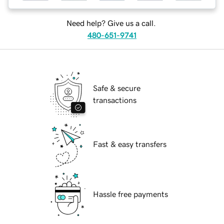
Need help? Give us a call.
480-651-9741
Safe & secure
transactions
Fast & easy transfers
Hassle free payments