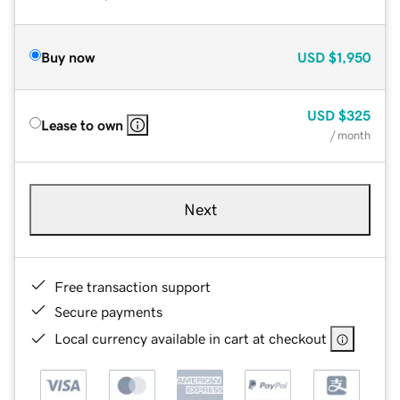
Buy now
USD
$1,950
USD
$325
Lease to own
/ month
Next
Free transaction support
Secure payments
Local currency available in cart at checkout