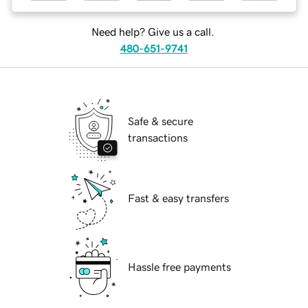
Need help? Give us a call.
480-651-9741
Safe & secure
transactions
Fast & easy transfers
Hassle free payments