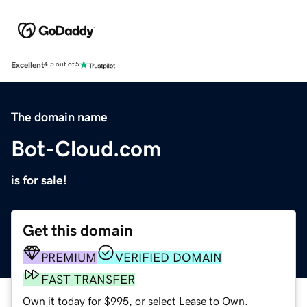
Excellent
4.5 out of 5
The domain name
Bot-Cloud.com
is for sale!
Get this domain
PREMIUM
VERIFIED DOMAIN
FAST TRANSFER
Own it today for $995, or select Lease to Own.