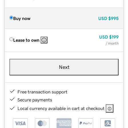
Buy now
USD
$995
USD
$199
Lease to own
/ month
Next
Free transaction support
Secure payments
Local currency available in cart at checkout