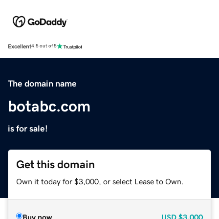
Excellent
4.5 out of 5
The domain name
botabc.com
is for sale!
Get this domain
Own it today for $3,000, or select Lease to Own.
Buy now
USD
$3,000