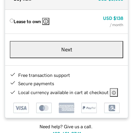
USD
$138
Lease to own
/ month
Next
Free transaction support
Secure payments
Local currency available in cart at checkout
Need help? Give us a call.