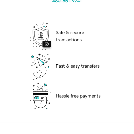
480-651-9741
Safe & secure
transactions
Fast & easy transfers
Hassle free payments