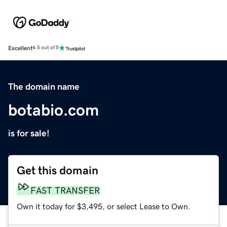
Excellent
4.5 out of 5
The domain name
botabio.com
is for sale!
Get this domain
FAST TRANSFER
Own it today for $3,495, or select Lease to Own.