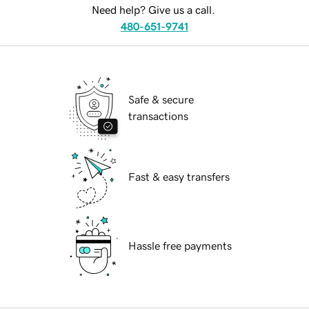
Need help? Give us a call.
480-651-9741
Safe & secure
transactions
Fast & easy transfers
Hassle free payments