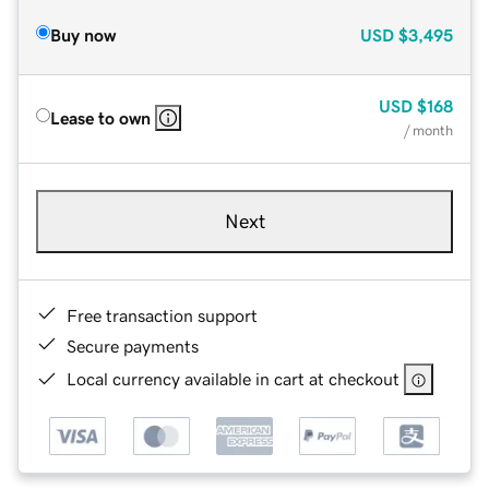
Buy now
USD
$3,495
USD
$168
Lease to own
/ month
Next
Free transaction support
Secure payments
Local currency available in cart at checkout