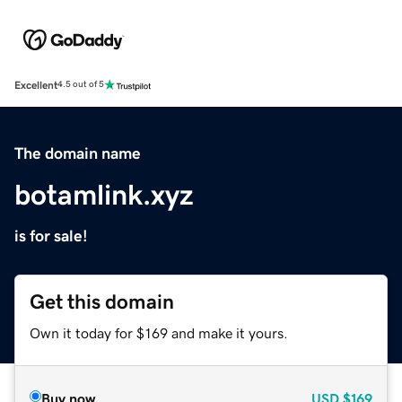
Excellent
4.5 out of 5
The domain name
botamlink.xyz
is for sale!
Get this domain
Own it today for $169 and make it yours.
Buy now
USD
$169