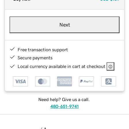
Next
Free transaction support
Secure payments
Local currency available in cart at checkout
Need help? Give us a call.
480-651-9741