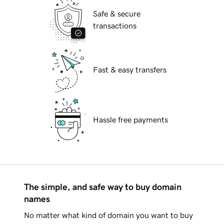
Safe & secure
transactions
Fast & easy transfers
Hassle free payments
The simple, and safe way to buy domain
names
No matter what kind of domain you want to buy