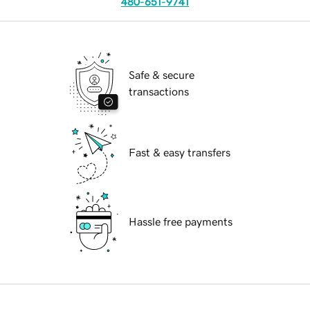
480-651-9741
Safe & secure
transactions
Fast & easy transfers
Hassle free payments