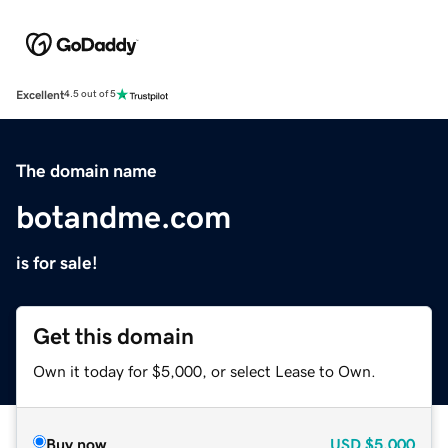
Excellent
4.5 out of 5
The domain name
botandme.com
is for sale!
Get this domain
Own it today for $5,000, or select Lease to Own.
Buy now
USD
$5,000