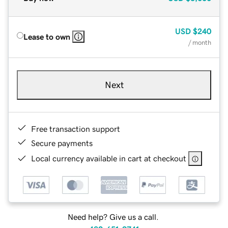
USD
$240
Lease to own
/ month
Next
Free transaction support
Secure payments
Local currency available in cart at checkout
Need help? Give us a call.