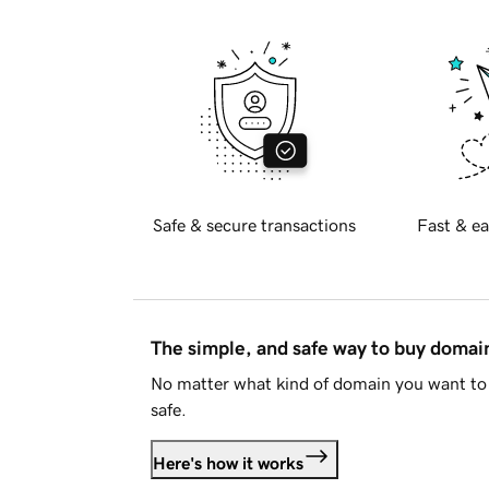
Safe & secure transactions
Fast & ea
The simple, and safe way to buy doma
No matter what kind of domain you want to 
safe.
Here's how it works