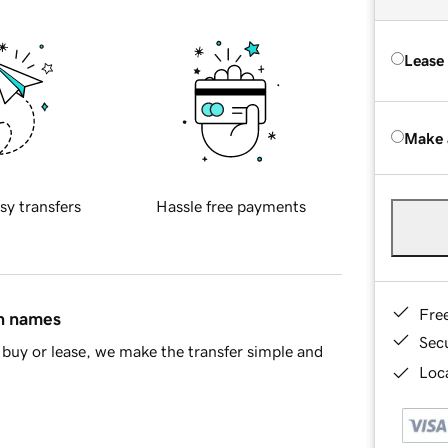
Lease
Make 
sy transfers
Hassle free payments
Fre
in names
Sec
buy or lease, we make the transfer simple and
Loca