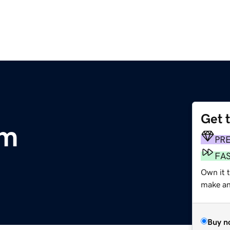
Get 
om
PR
FA
Own it t
make an 
Buy n