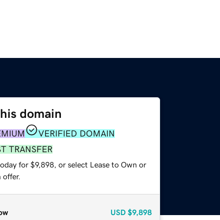
this domain
EMIUM
VERIFIED DOMAIN
ST TRANSFER
oday for $9,898, or select Lease to Own or
offer.
ow
USD
$9,898