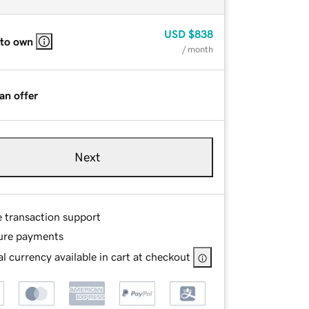
USD
$838
 to own
/ month
an offer
Next
e transaction support
ure payments
l currency available in cart at checkout