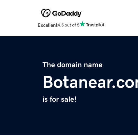
Excellent
4.5 out of 5
The domain name
Botanear.c
is for sale!