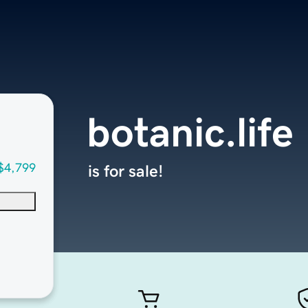
botanic.life
$4,799
is for sale!