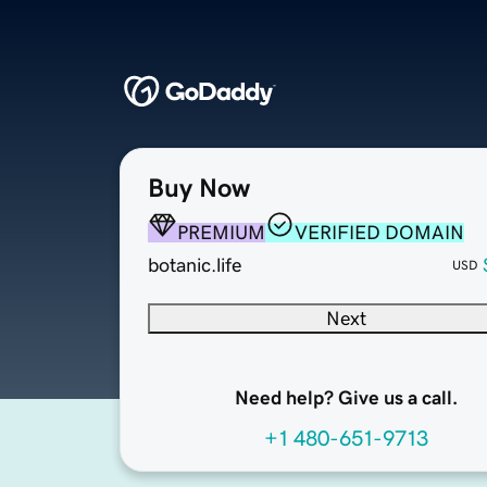
Buy Now
PREMIUM
VERIFIED DOMAIN
botanic.life
USD
Next
Need help? Give us a call.
+1 480-651-9713