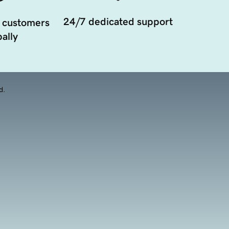
24/7 dedicated support
 customers
ally
d.