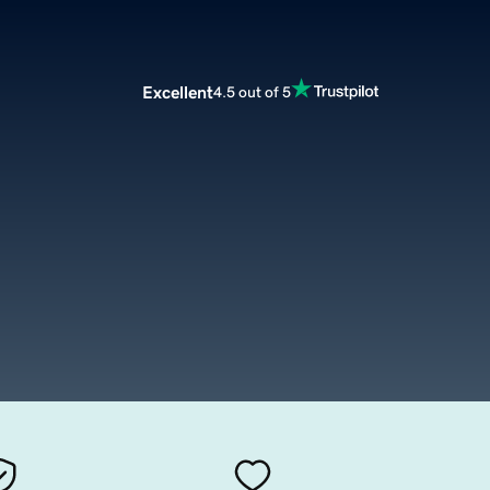
Excellent
4.5 out of 5