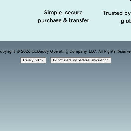
Simple, secure
Trusted by
purchase & transfer
glob
opyright © 2026 GoDaddy Operating Company, LLC. All Rights Reserve
·
Privacy Policy
Do not share my personal information