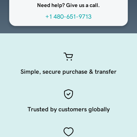
Need help? Give us a call.
+1 480-651-9713
Simple, secure purchase & transfer
Trusted by customers globally