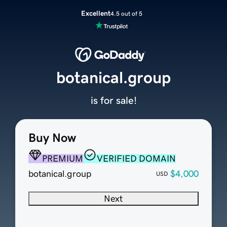
Excellent
4.5 out of 5
botanical.group
is for sale!
Buy Now
PREMIUM
VERIFIED DOMAIN
botanical.group
$4,000
USD
Next