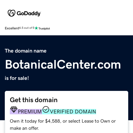
Excellent
4.5 out of 5
The domain name
BotanicalCenter.com
is for sale!
Get this domain
PREMIUM
VERIFIED DOMAIN
Own it today for $4,588, or select Lease to Own or
make an offer.