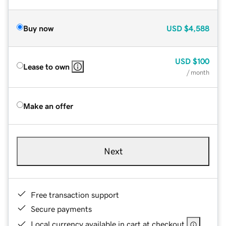
Buy now
USD
$4,588
USD
$100
Lease to own
/ month
Make an offer
Next
Free transaction support
Secure payments
Local currency available in cart at checkout