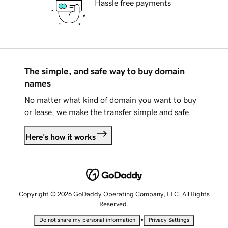
Hassle free payments
The simple, and safe way to buy domain
names
No matter what kind of domain you want to buy
or lease, we make the transfer simple and safe.
Here's how it works
Copyright © 2026 GoDaddy Operating Company, LLC. All Rights
Reserved.
•
Do not share my personal information
Privacy Settings