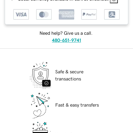
Need help? Give us a call.
480-651-9741
Safe & secure
transactions
Fast & easy transfers