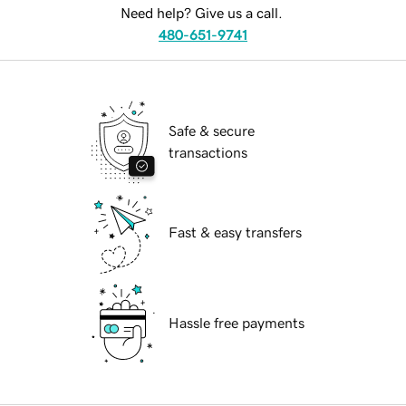
Need help? Give us a call.
480-651-9741
Safe & secure
transactions
Fast & easy transfers
Hassle free payments