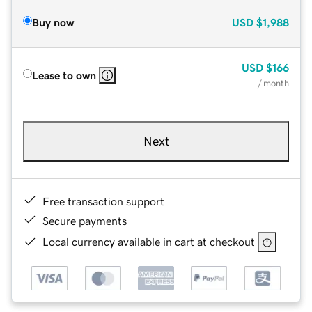
Buy now
USD
$1,988
USD
$166
Lease to own
/ month
Next
Free transaction support
Secure payments
Local currency available in cart at checkout