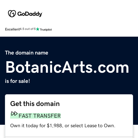
Excellent
4.5 out of 5
The domain name
BotanicArts.com
is for sale!
Get this domain
FAST TRANSFER
Own it today for $1,988, or select Lease to Own.