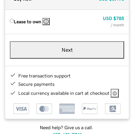
USD
$785
Lease to own
/ month
Next
Free transaction support
Secure payments
Local currency available in cart at checkout
Need help? Give us a call.