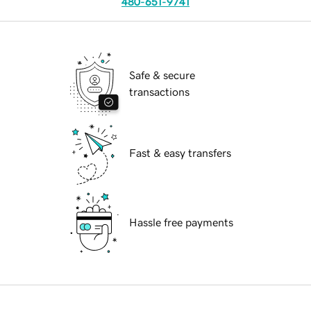
480-651-9741
Safe & secure
transactions
Fast & easy transfers
Hassle free payments