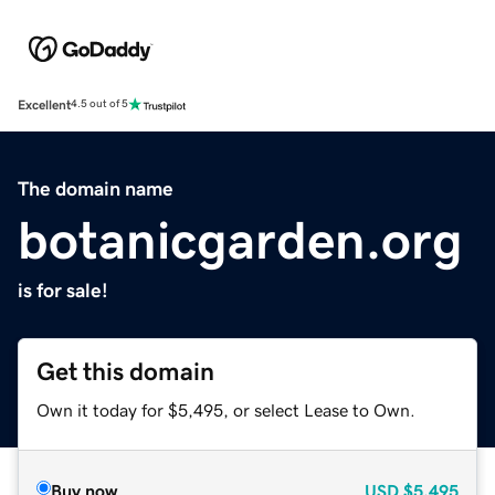
Excellent
4.5 out of 5
The domain name
botanicgarden.org
is for sale!
Get this domain
Own it today for $5,495, or select Lease to Own.
Buy now
USD
$5,495