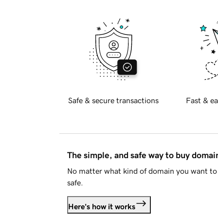
Safe & secure transactions
Fast & ea
The simple, and safe way to buy doma
No matter what kind of domain you want to 
safe.
Here's how it works