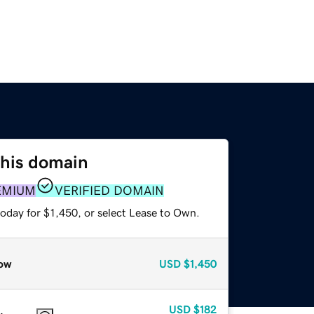
this domain
EMIUM
VERIFIED DOMAIN
oday for $1,450, or select Lease to Own.
ow
USD
$1,450
USD
$182