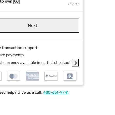
 to own
/ month
Next
e transaction support
ure payments
l currency available in cart at checkout
ed help? Give us a call.
480-651-9741