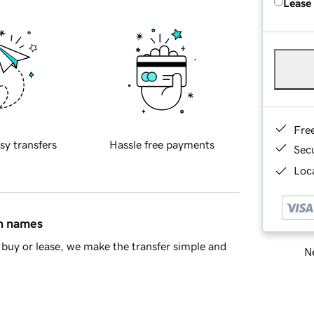
Lease
Fre
sy transfers
Hassle free payments
Sec
Loca
in names
buy or lease, we make the transfer simple and
Ne