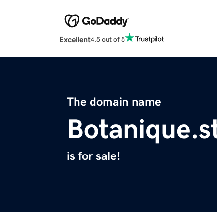
Excellent
4.5 out of 5
The domain name
Botanique.s
is for sale!