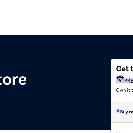
Get 
tore
PR
Own it t
Buy n