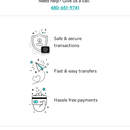
Need help? Give us a call.
480-651-9741
Safe & secure
transactions
Fast & easy transfers
Hassle free payments