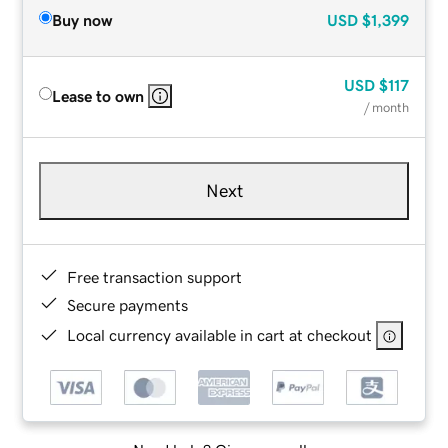
Buy now
USD
$1,399
USD
$117
Lease to own
/ month
Next
Free transaction support
Secure payments
Local currency available in cart at checkout