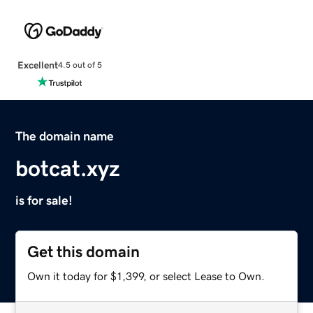
Excellent
4.5 out of 5
The domain name
botcat.xyz
is for sale!
Get this domain
Own it today for $1,399, or select Lease to Own.