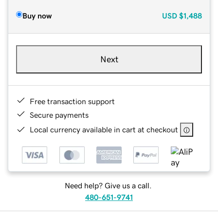
Buy now
USD
$1,488
Next
Free transaction support
Secure payments
Local currency available in cart at checkout
Need help? Give us a call.
480-651-9741