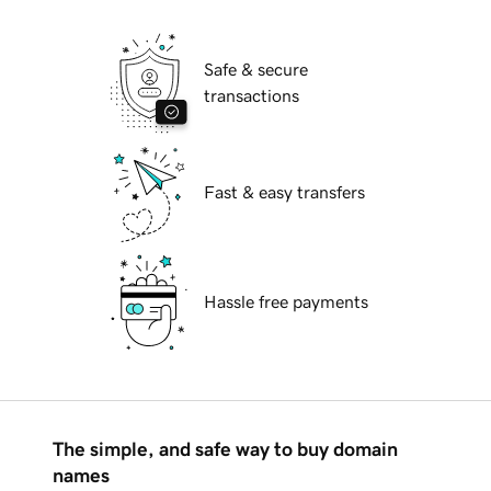
Safe & secure
transactions
Fast & easy transfers
Hassle free payments
The simple, and safe way to buy domain
names