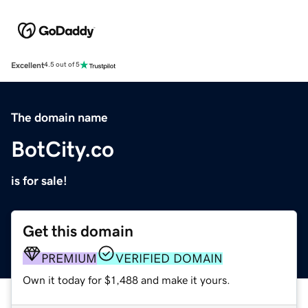
Excellent
4.5 out of 5
The domain name
BotCity.co
is for sale!
Get this domain
PREMIUM
VERIFIED DOMAIN
Own it today for $1,488 and make it yours.