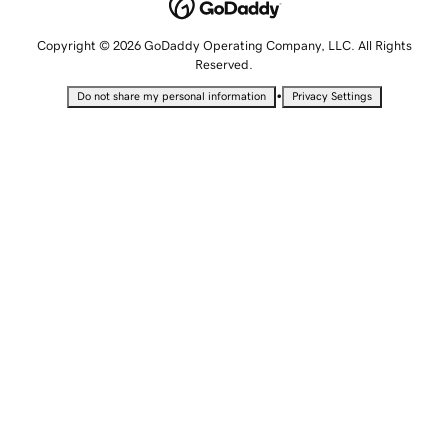
Copyright © 2026 GoDaddy Operating Company, LLC. All Rights
Reserved.
•
Do not share my personal information
Privacy Settings