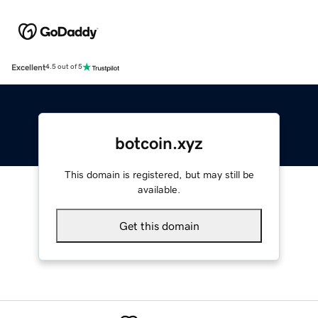
Excellent
4.5 out of 5
botcoin.xyz
This domain is registered, but may still be
available.
Get this domain