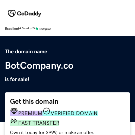
Excellent
4.5 out of 5
The domain name
BotCompany.co
is for sale!
Get this domain
PREMIUM
VERIFIED DOMAIN
FAST TRANSFER
Own it today for $999, or make an offer.