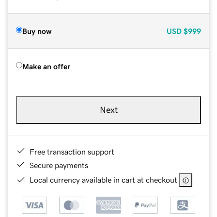
Buy now
USD
$999
Make an offer
Next
Free transaction support
Secure payments
Local currency available in cart at checkout