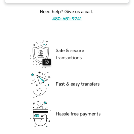
Need help? Give us a call.
480-651-9741
Safe & secure
transactions
Fast & easy transfers
Hassle free payments