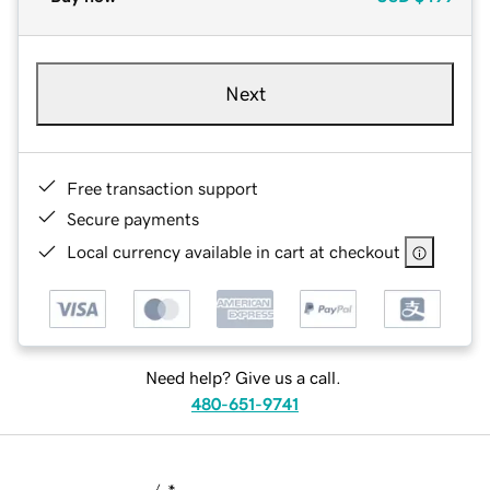
Next
Free transaction support
Secure payments
Local currency available in cart at checkout
Need help? Give us a call.
480-651-9741