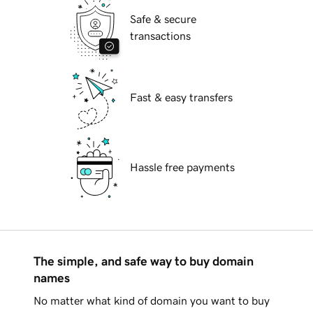
Safe & secure
transactions
Fast & easy transfers
Hassle free payments
The simple, and safe way to buy domain
names
No matter what kind of domain you want to buy