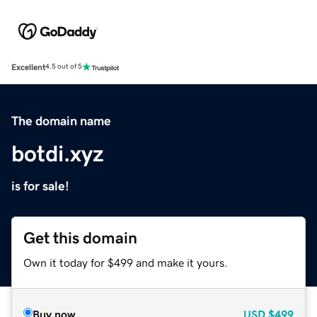
Excellent
4.5 out of 5
The domain name
botdi.xyz
is for sale!
Get this domain
Own it today for $499 and make it yours.
Buy now
USD
$499