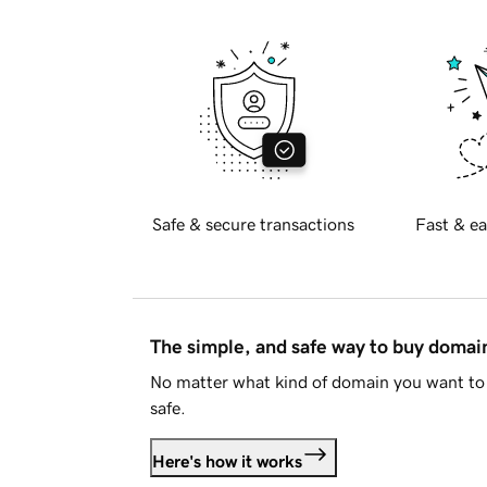
Safe & secure transactions
Fast & ea
The simple, and safe way to buy doma
No matter what kind of domain you want to 
safe.
Here's how it works