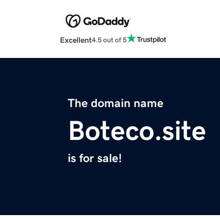
Excellent
4.5 out of 5
The domain name
Boteco.site
is for sale!