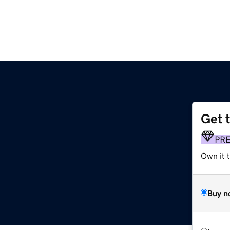
Get 
PR
Own it t
Buy n