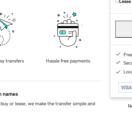
Lease
Fre
sy transfers
Hassle free payments
Sec
Loca
in names
buy or lease, we make the transfer simple and
Ne