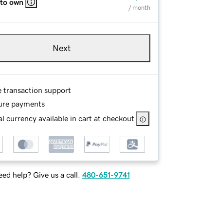
 to own
/ month
Next
e transaction support
ure payments
l currency available in cart at checkout
ed help? Give us a call.
480-651-9741