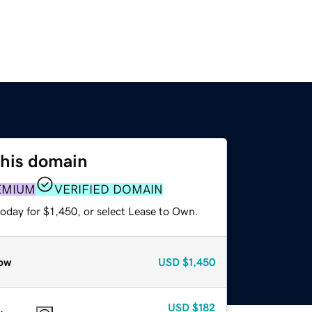
this domain
EMIUM
VERIFIED DOMAIN
oday for $1,450, or select Lease to Own.
ow
USD
$1,450
USD
$182