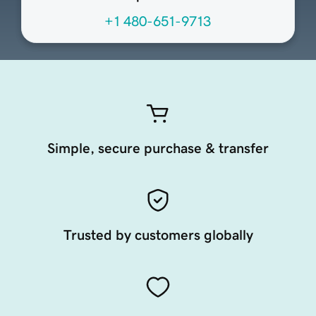
+1 480-651-9713
Simple, secure purchase & transfer
Trusted by customers globally