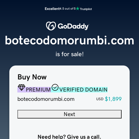
Excellent
4.5 out of 5
botecodomorumbi.com
is for sale!
Buy Now
PREMIUM
VERIFIED DOMAIN
botecodomorumbi.com
$1,899
USD
Next
Need help? Give us a call.